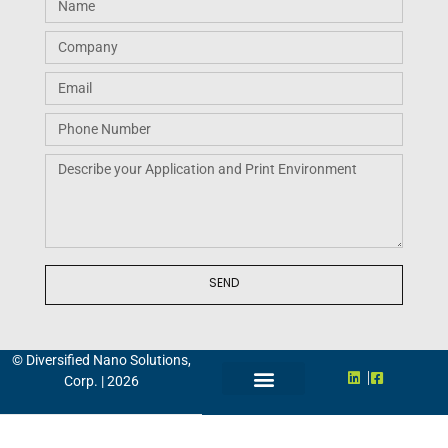
Request A Quote
SEND
© Diversified Nano Solutions,
Corp. | 2026