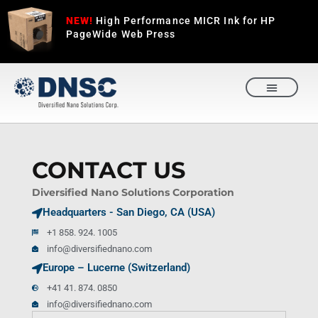
NEW!
High Performance MICR Ink for HP
PageWide Web Press
REQUEST A QUOTE
CONTACT US
Diversified Nano Solutions Corporation
Headquarters - San Diego, CA (USA)
+1 858. 924. 1005
info@diversifiednano.com
Europe – Lucerne (Switzerland)
+41 41. 874. 0850
info@diversifiednano.com